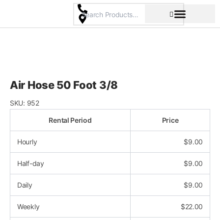
Skip
to
content
Pricing & Rental Policy
Commercial Space
Air Hose 50 Foot 3/8
SKU:
952
Rental Period
Price
Hourly
$
9.00
Half-day
$
9.00
Daily
$
9.00
Weekly
$
22.00