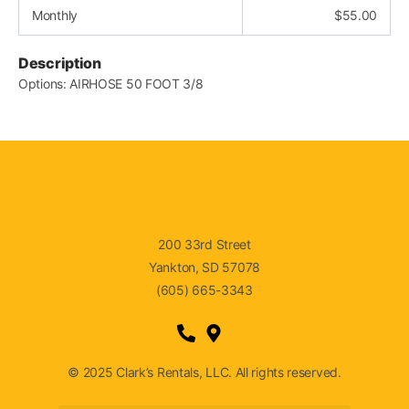
Monthly
$
55.00
Description
Options: AIRHOSE 50 FOOT 3/8
200 33rd Street
Yankton, SD 57078
(605) 665-3343
© 2025 Clark’s Rentals, LLC. All rights reserved.