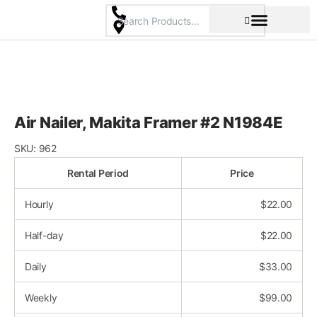
Skip
to
content
Pricing & Rental Policy
Commercial Space
Air Nailer, Makita Framer #2 N1984E
SKU:
962
Rental Period
Price
Hourly
$
22.00
Half-day
$
22.00
Daily
$
33.00
Weekly
$
99.00