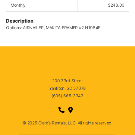
Monthly
$
248.00
Description
Options: AIRNAILER, MAKITA FRAMER #2 N1984E
200 33rd Street
Yankton, SD 57078
(605) 665-3343
© 2025 Clark’s Rentals, LLC. All rights reserved.