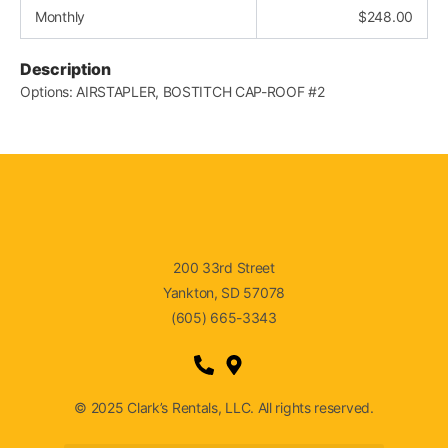
Monthly
$
248.00
Description
Options: AIRSTAPLER, BOSTITCH CAP-ROOF #2
200 33rd Street
Yankton, SD 57078
(605) 665-3343
© 2025 Clark’s Rentals, LLC. All rights reserved.