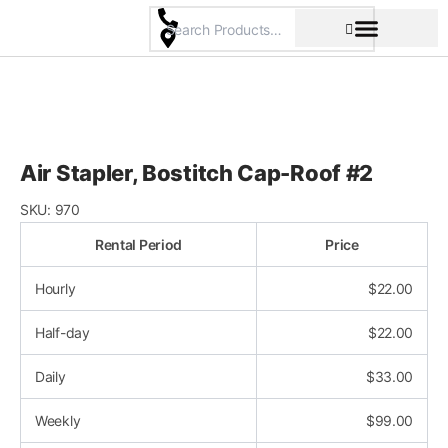
Skip
to
content
Pricing & Rental Policy
Commercial Space
Air Stapler, Bostitch Cap-Roof #2
SKU:
970
Rental Period
Price
Hourly
$
22.00
Half-day
$
22.00
Daily
$
33.00
Weekly
$
99.00