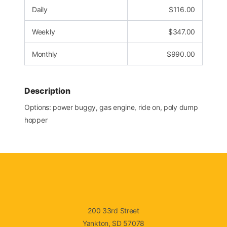
Daily
$
116.00
Weekly
$
347.00
Monthly
$
990.00
Description
Options: power buggy, gas engine, ride on, poly dump
hopper
200 33rd Street
Yankton, SD 57078