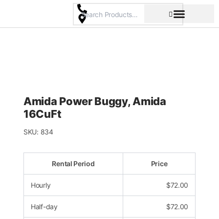
Skip
to
content
Pricing & Rental Policy
Commercial Space
Amida Power Buggy, Amida
16CuFt
SKU:
834
Rental Period
Price
Hourly
$
72.00
Half-day
$
72.00