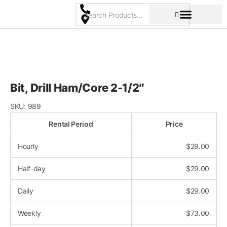
Skip
to
content
Pricing & Rental Policy
Commercial Space
Bit, Drill Ham/Core 2-1/2″
SKU:
989
Rental Period
Price
Hourly
$
29.00
Half-day
$
29.00
Daily
$
29.00
Weekly
$
73.00