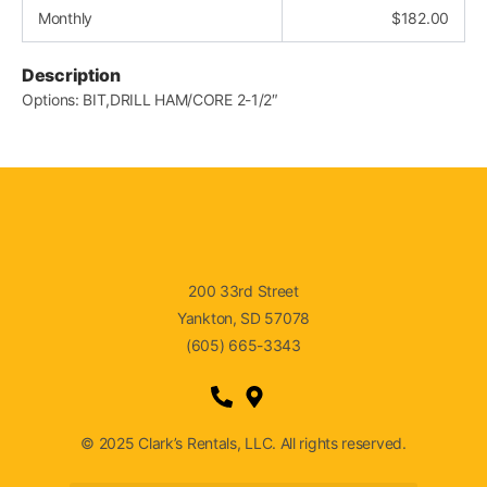
Monthly
$
182.00
Description
Options: BIT,DRILL HAM/CORE 2-1/2″
200 33rd Street
Yankton, SD 57078
(605) 665-3343
© 2025 Clark’s Rentals, LLC. All rights reserved.