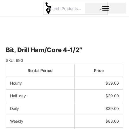
Skip
to
content
Pricing & Rental Policy
Commercial Space
Bit, Drill Ham/Core 4-1/2″
SKU:
993
Rental Period
Price
Hourly
$
39.00
Half-day
$
39.00
Daily
$
39.00
Weekly
$
83.00