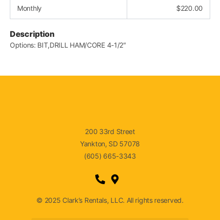
Monthly
$
220.00
Description
Options: BIT,DRILL HAM/CORE 4-1/2″
200 33rd Street
Yankton, SD 57078
(605) 665-3343
© 2025 Clark’s Rentals, LLC. All rights reserved.