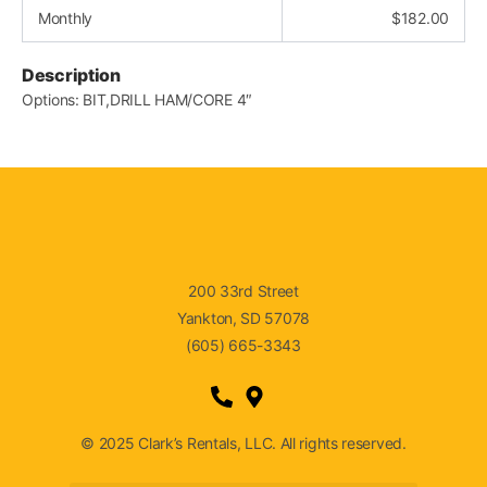
Monthly
$
182.00
Description
Options: BIT,DRILL HAM/CORE 4″
200 33rd Street
Yankton, SD 57078
(605) 665-3343
© 2025 Clark’s Rentals, LLC. All rights reserved.