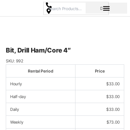
Skip
to
content
Pricing & Rental Policy
Commercial Space
Bit, Drill Ham/Core 4″
SKU:
992
Rental Period
Price
Hourly
$
33.00
Half-day
$
33.00
Daily
$
33.00
Weekly
$
73.00