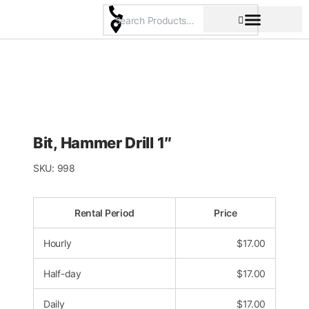
Skip
to
content
Pricing & Rental Policy
Commercial Space
Bit, Hammer Drill 1″
SKU:
998
Rental Period
Price
Hourly
$
17.00
Half-day
$
17.00
Daily
$
17.00