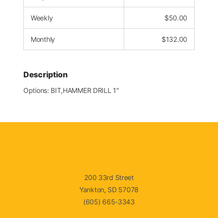
Weekly
$
50.00
Monthly
$
132.00
Description
Options: BIT,HAMMER DRILL 1″
200 33rd Street
Yankton, SD 57078
(605) 665-3343