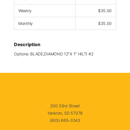
Weekly
$
35.00
Monthly
$
35.00
Description
Options: BLADE,DIAMOND 12″X 1″ HILTI #2
200 33rd Street
Yankton, SD 57078
(605) 665-3343