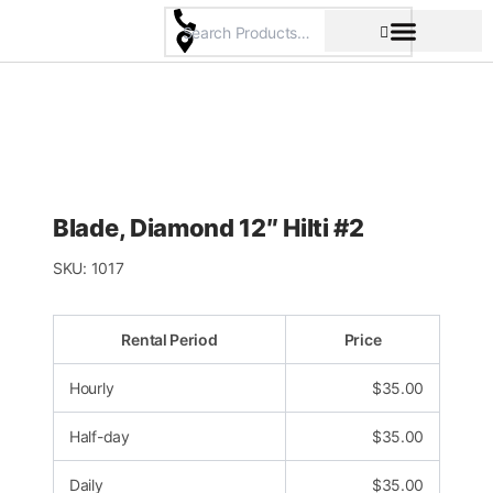
Skip
to
content
Pricing & Rental Policy
Commercial Space
Blade, Diamond 12″ Hilti #2
SKU:
1017
Rental Period
Price
Hourly
$
35.00
Half-day
$
35.00
Daily
$
35.00