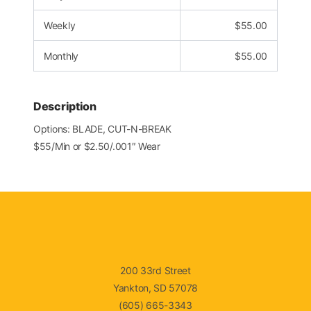
Weekly
$
55.00
Monthly
$
55.00
Description
Options: BLADE, CUT-N-BREAK
$55/Min or $2.50/.001″ Wear
200 33rd Street
Yankton, SD 57078
(605) 665-3343