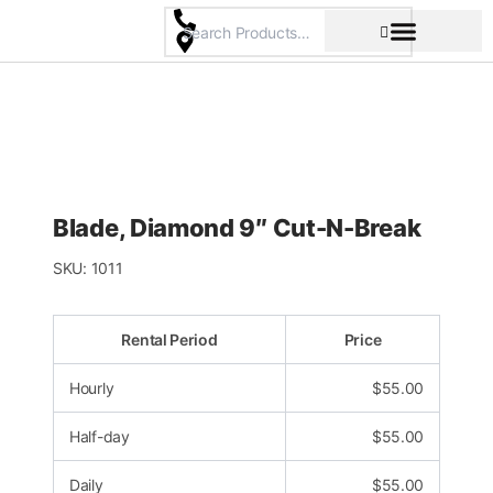
Skip
to
content
Pricing & Rental Policy
Commercial Space
Blade, Diamond 9″ Cut-N-Break
SKU:
1011
Rental Period
Price
Hourly
$
55.00
Half-day
$
55.00
Daily
$
55.00