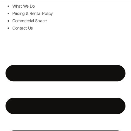
What We Do
Pricing & Rental Policy
Commercial Space
Contact Us