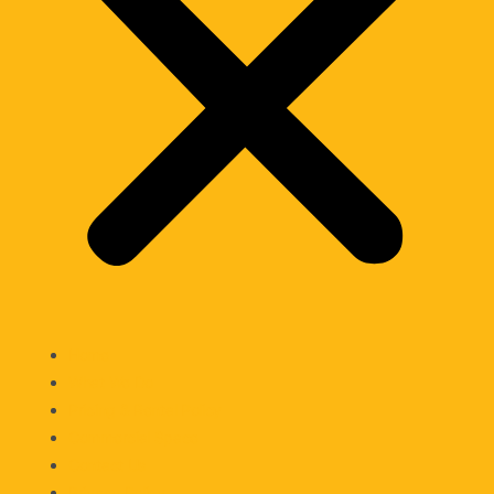
Home
What We Do
Pricing & Rental Policy
Commercial Space
Contact Us
Privacy Policy