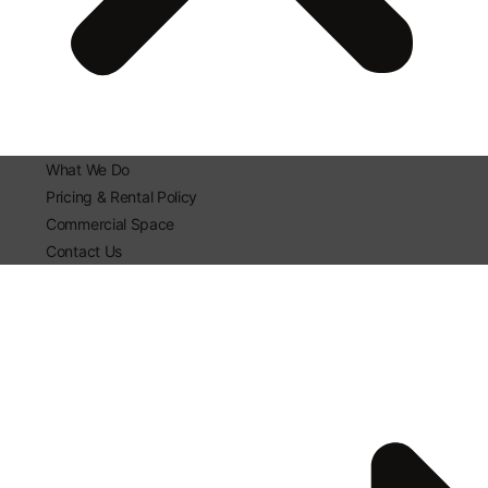
What We Do
Pricing & Rental Policy
Commercial Space
Contact Us