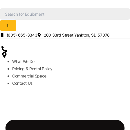
Skip
to
content
(605) 665-3343
200 33rd Street Yankton, SD 57078
What We Do
Pricing & Rental Policy
Commercial Space
Contact Us