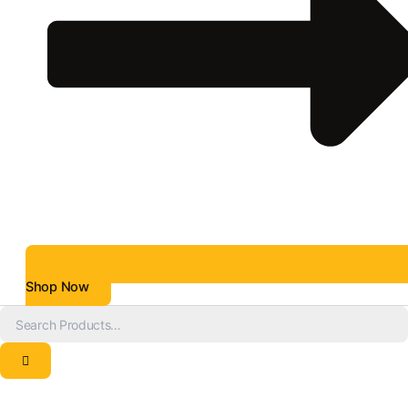
Shop Now