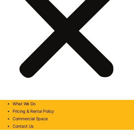
What We Do
Pricing & Rental Policy
Commercial Space
Contact Us