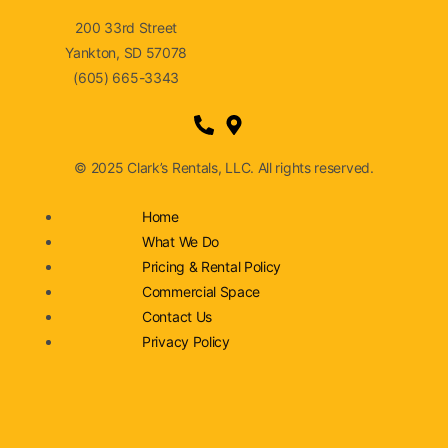
200 33rd Street
Yankton, SD 57078
(605) 665-3343
© 2025 Clark’s Rentals, LLC. All rights reserved.
Home
What We Do
Pricing & Rental Policy
Commercial Space
Contact Us
Privacy Policy