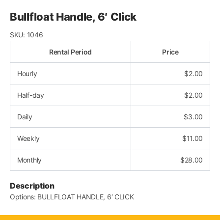
Bullfloat Handle, 6′ Click
SKU:
1046
Rental Period
Price
Hourly
$
2.00
Half-day
$
2.00
Daily
$
3.00
Weekly
$
11.00
Monthly
$
28.00
Description
Options: BULLFLOAT HANDLE, 6′ CLICK