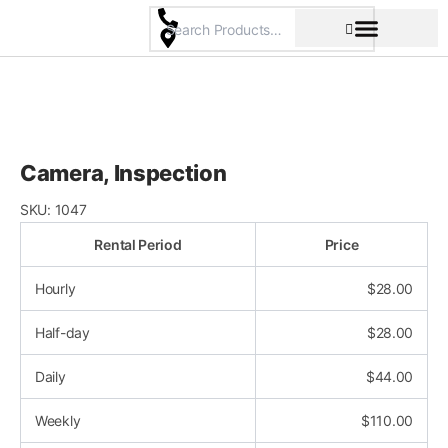
Skip
to
content
Pricing & Rental Policy
Commercial Space
Camera, Inspection
SKU:
1047
Rental Period
Price
Hourly
$
28.00
Half-day
$
28.00
Daily
$
44.00
Weekly
$
110.00