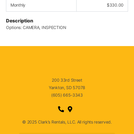
Monthly
$
330.00
Description
Options: CAMERA, INSPECTION
200 33rd Street
Yankton, SD 57078
(605) 665-3343
© 2025 Clark’s Rentals, LLC. All rights reserved.