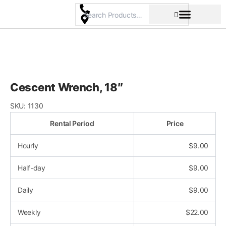
Skip
to
content
Pricing & Rental Policy
Commercial Space
Cescent Wrench, 18″
SKU:
1130
Rental Period
Price
Hourly
$
9.00
Half-day
$
9.00
Daily
$
9.00
Weekly
$
22.00