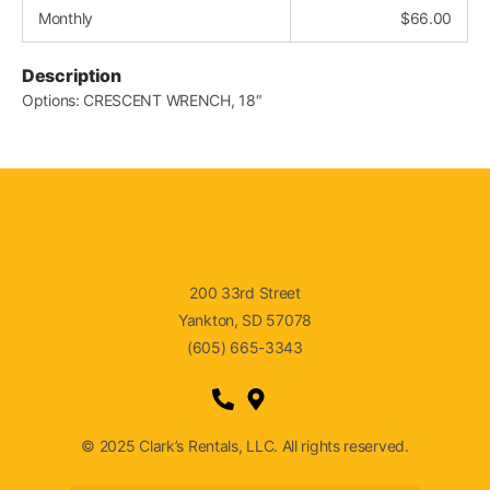
Monthly
$
66.00
Description
Options: CRESCENT WRENCH, 18″
200 33rd Street
Yankton, SD 57078
(605) 665-3343
© 2025 Clark’s Rentals, LLC. All rights reserved.