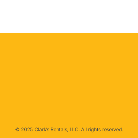
© 2025 Clark’s Rentals, LLC. All rights reserved.