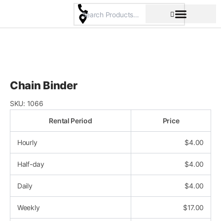
Skip
to
content
Pricing & Rental Policy
Commercial Space
Chain Binder
SKU:
1066
Rental Period
Price
Hourly
$
4.00
Half-day
$
4.00
Daily
$
4.00
Weekly
$
17.00