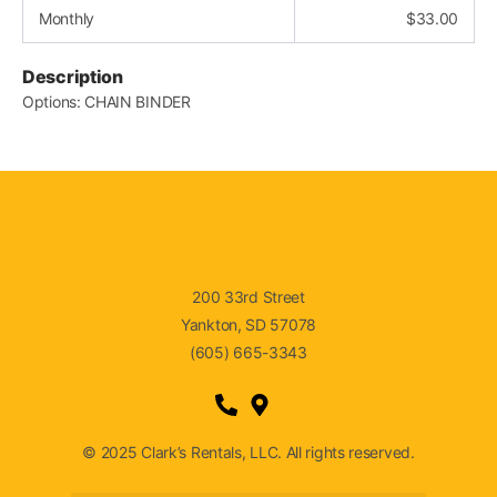
Monthly
$
33.00
Description
Options: CHAIN BINDER
200 33rd Street
Yankton, SD 57078
(605) 665-3343
© 2025 Clark’s Rentals, LLC. All rights reserved.