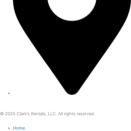
© 2025 Clark’s Rentals, LLC. All rights reserved.
Home