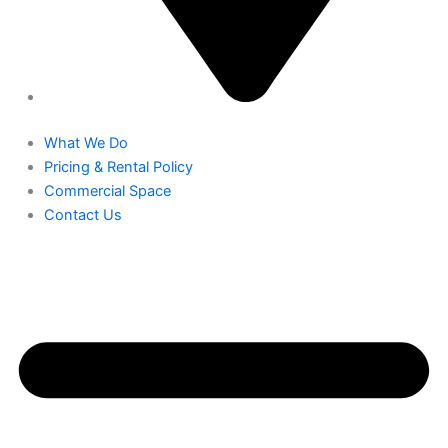
What We Do
Pricing & Rental Policy
Commercial Space
Contact Us