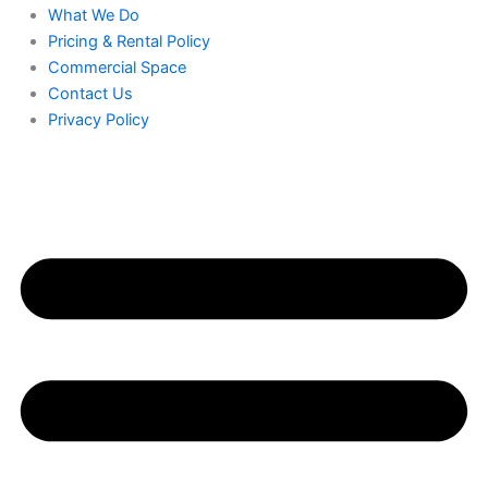
What We Do
Pricing & Rental Policy
Commercial Space
Contact Us
Privacy Policy