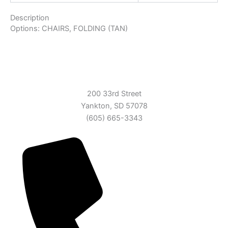
Description
Options: CHAIRS, FOLDING (TAN)
200 33rd Street
Yankton, SD 57078
(605) 665-3343