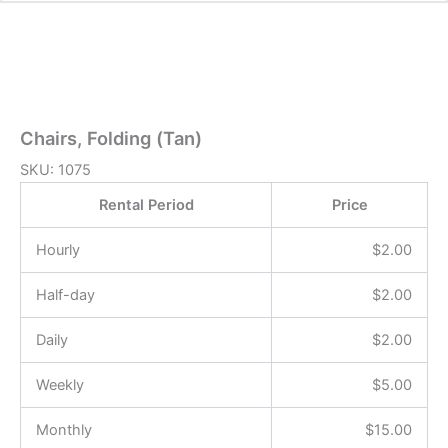
Chairs, Folding (Tan)
SKU:
1075
Rental Period
Price
Hourly
$
2.00
Half-day
$
2.00
Daily
$
2.00
Weekly
$
5.00
Monthly
$
15.00