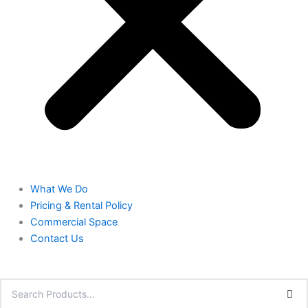
What We Do
Pricing & Rental Policy
Commercial Space
Contact Us