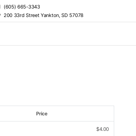
(605) 665-3343
200 33rd Street Yankton, SD 57078
Price
$
4.00