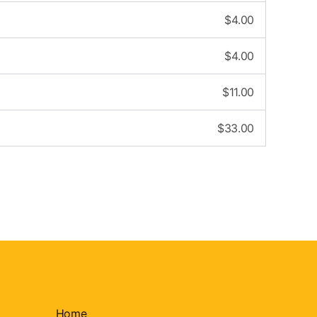
$
4.00
$
4.00
$
11.00
$
33.00
Home