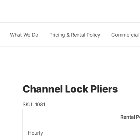
Skip
to
content
What We Do
Pricing & Rental Policy
Commercial
Channel Lock Pliers
SKU:
1081
Rental P
Hourly