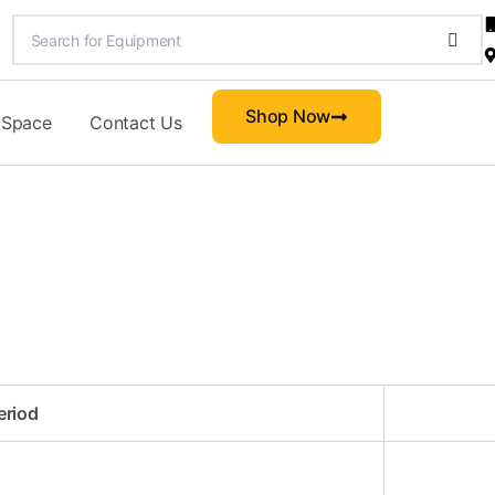
Shop Now
 Space
Contact Us
eriod