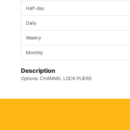
Half-day
Daily
Weekly
Monthly
Description
Options: CHANNEL LOCK PLIERS