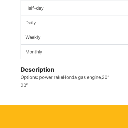
Half-day
Daily
Weekly
Monthly
Description
Options: power rakeHonda gas engine,20″
20″