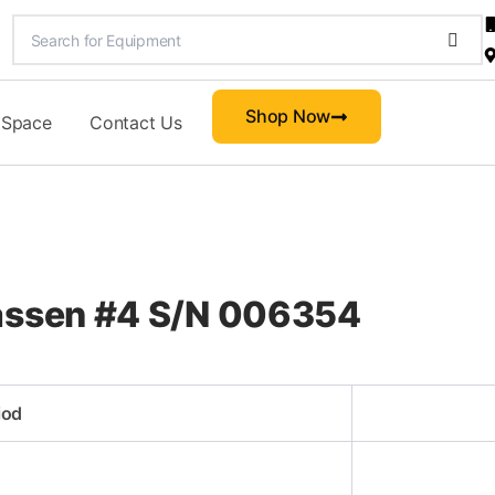
Shop Now
 Space
Contact Us
lassen #4 S/N 006354
iod