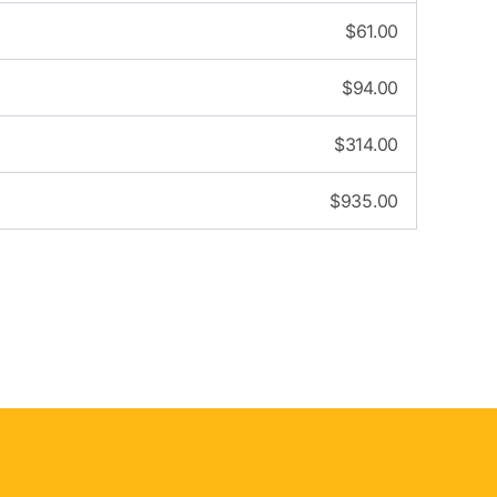
$
61.00
$
94.00
$
314.00
$
935.00