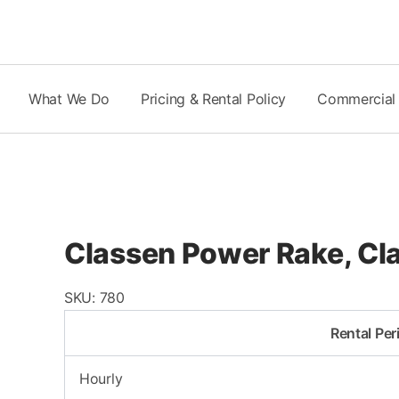
Skip
to
content
What We Do
Pricing & Rental Policy
Commercial
Classen Power Rake, C
SKU:
780
Rental Per
Hourly