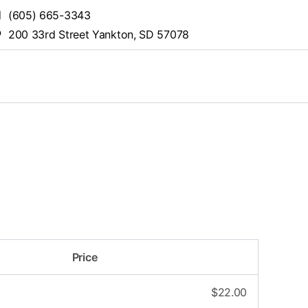
(605) 665-3343
200 33rd Street Yankton, SD 57078
Price
$
22.00