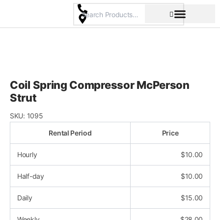
Skip
to
content
Pricing & Rental Policy
Commercial Space
Coil Spring Compressor McPerson
Strut
SKU:
1095
Rental Period
Price
Hourly
$
10.00
Half-day
$
10.00
Daily
$
15.00
Weekly
$
28.00