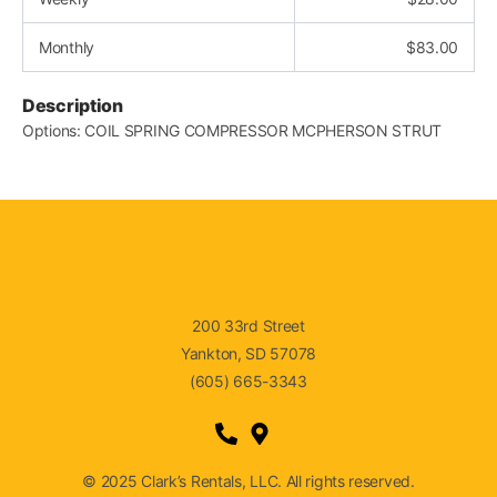
Monthly
$
83.00
Description
Options: COIL SPRING COMPRESSOR MCPHERSON STRUT
200 33rd Street
Yankton, SD 57078
(605) 665-3343
© 2025 Clark’s Rentals, LLC. All rights reserved.