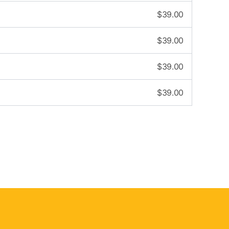
$
39.00
$
39.00
$
39.00
$
39.00