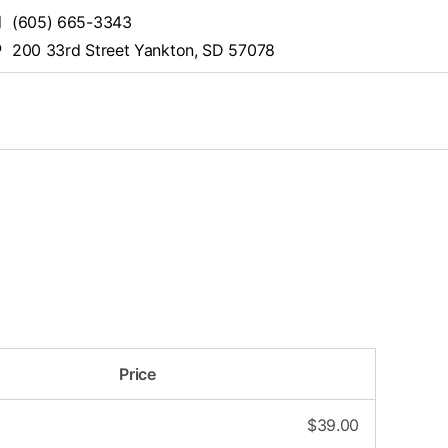
(605) 665-3343
200 33rd Street Yankton, SD 57078
Price
$
39.00