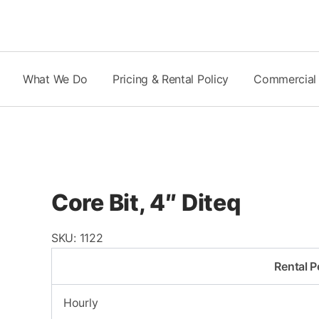
Skip
to
content
What We Do
Pricing & Rental Policy
Commercial
Core Bit, 4″ Diteq
SKU:
1122
Rental P
Hourly