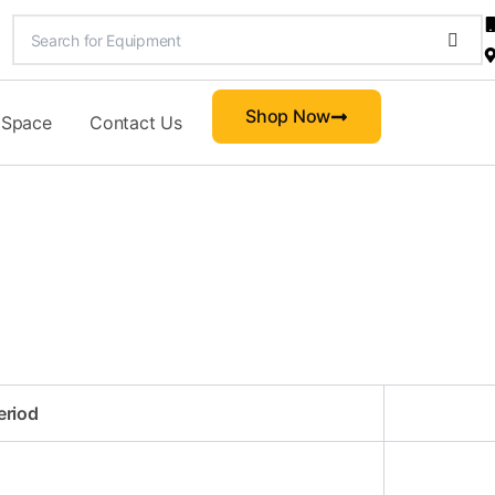
Shop Now
 Space
Contact Us
eriod