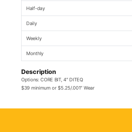
Half-day
Daily
Weekly
Monthly
Description
Options: CORE BIT, 4″ DITEQ
$39 minimum or $5.25/.001″ Wear