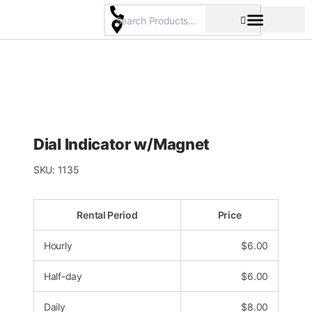
Skip
to
content
Pricing & Rental Policy
Commercial Space
Dial Indicator w/Magnet
SKU:
1135
Rental Period
Price
Hourly
$
6.00
Half-day
$
6.00
Daily
$
8.00