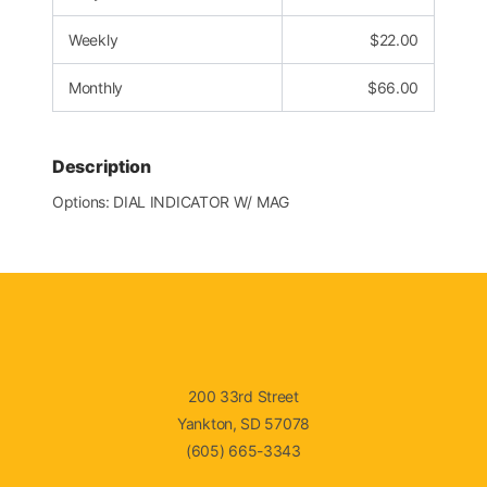
Weekly
$
22.00
Monthly
$
66.00
Description
Options: DIAL INDICATOR W/ MAG
200 33rd Street
Yankton, SD 57078
(605) 665-3343