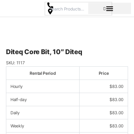
Skip
to
content
Pricing & Rental Policy
Commercial Space
Diteq Core Bit, 10″ Diteq
SKU:
1117
Rental Period
Price
Hourly
$
83.00
Half-day
$
83.00
Daily
$
83.00
Weekly
$
83.00