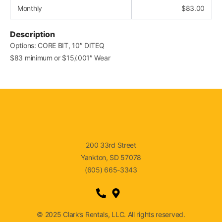
Monthly
$
83.00
Description
Options: CORE BIT, 10″ DITEQ
$83 minimum or $15/.001″ Wear
200 33rd Street
Yankton, SD 57078
(605) 665-3343
© 2025 Clark’s Rentals, LLC. All rights reserved.