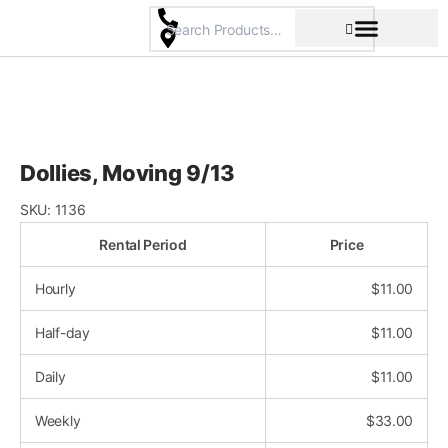
Skip
to
content
Pricing & Rental Policy
Commercial Space
Dollies, Moving 9/13
SKU:
1136
Rental Period
Price
Hourly
$
11.00
Half-day
$
11.00
Daily
$
11.00
Weekly
$
33.00