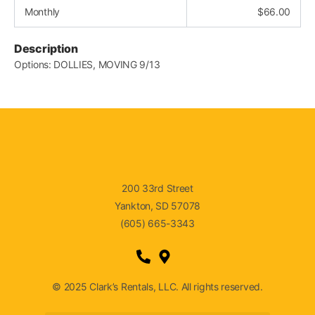
Monthly
$
66.00
Description
Options: DOLLIES, MOVING 9/13
200 33rd Street
Yankton, SD 57078
(605) 665-3343
© 2025 Clark’s Rentals, LLC. All rights reserved.