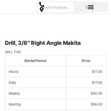
Skip
to
content
Pricing & Rental Policy
Commercial Space
Drill, 3/8″ Right Angle Makita
SKU:
1145
Rental Period
Price
Hourly
$
11.00
Daily
$
17.00
Weekly
$
50.00
Monthly
$
99.00