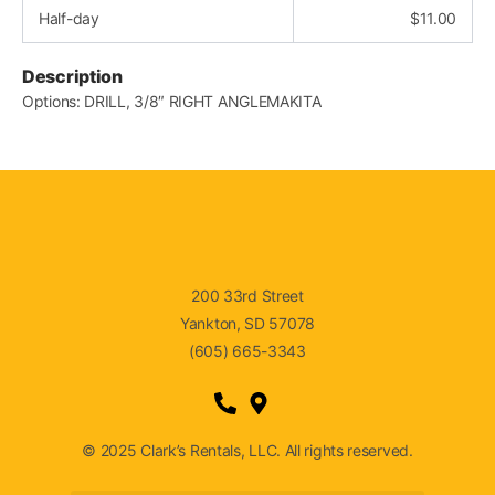
Half-day
$
11.00
Description
Options: DRILL, 3/8″ RIGHT ANGLEMAKITA
200 33rd Street
Yankton, SD 57078
(605) 665-3343
© 2025 Clark’s Rentals, LLC. All rights reserved.