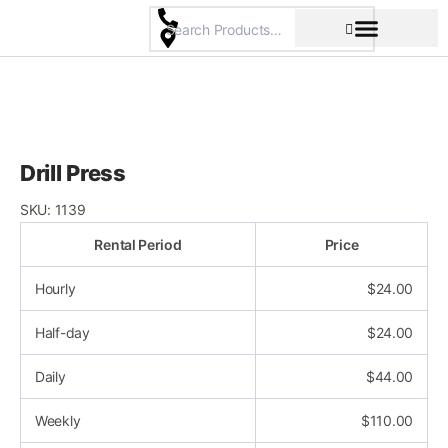
Skip
to
content
Pricing & Rental Policy
Commercial Space
Drill Press
SKU:
1139
Rental Period
Price
Hourly
$
24.00
Half-day
$
24.00
Daily
$
44.00
Weekly
$
110.00