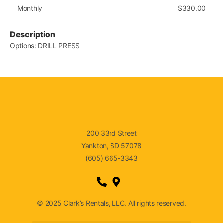
Monthly
$
330.00
Description
Options: DRILL PRESS
200 33rd Street
Yankton, SD 57078
(605) 665-3343
© 2025 Clark’s Rentals, LLC. All rights reserved.