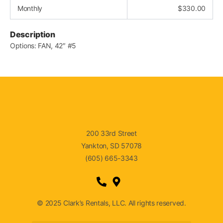
Monthly
$
330.00
Description
Options: FAN, 42″ #5
200 33rd Street
Yankton, SD 57078
(605) 665-3343
© 2025 Clark’s Rentals, LLC. All rights reserved.