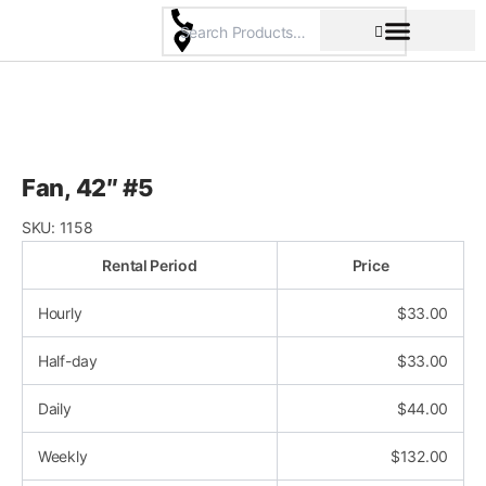
Skip
to
content
Pricing & Rental Policy
Commercial Space
Fan, 42″ #5
SKU:
1158
Rental Period
Price
Hourly
$
33.00
Half-day
$
33.00
Daily
$
44.00
Weekly
$
132.00