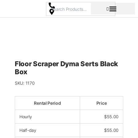
Skip
to
content
Pricing & Rental Policy
Commercial Space
Floor Scraper Dyma Serts Black
Box
SKU:
1170
Rental Period
Price
Hourly
$
55.00
Half-day
$
55.00