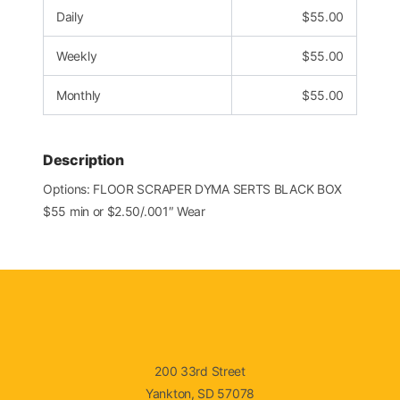
Daily
$
55.00
Weekly
$
55.00
Monthly
$
55.00
Description
Options: FLOOR SCRAPER DYMA SERTS BLACK BOX
$55 min or $2.50/.001″ Wear
200 33rd Street
Yankton, SD 57078