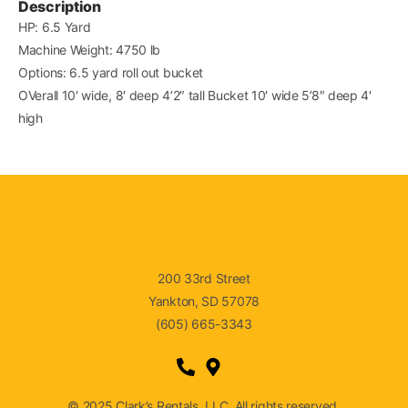
Description
HP: 6.5 Yard
Machine Weight: 4750 lb
Options: 6.5 yard roll out bucket
OVerall 10′ wide, 8′ deep 4’2″ tall Bucket 10′ wide 5’8″ deep 4′
high
200 33rd Street
Yankton, SD 57078
(605) 665-3343
© 2025 Clark’s Rentals, LLC. All rights reserved.