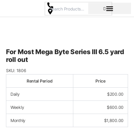
Skip
to
content
Pricing & Rental Policy
Commercial Space
For Most Mega Byte Series III 6.5 yard
roll out
SKU:
1806
Rental Period
Price
Daily
$
200.00
Weekly
$
600.00
Monthly
$
1,800.00