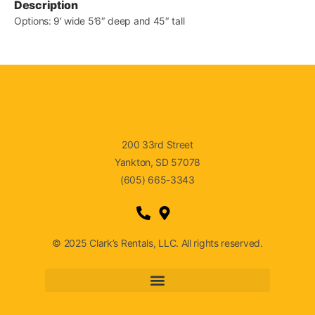
Description
Options: 9′ wide 5’6″ deep and 45″ tall
200 33rd Street
Yankton, SD 57078
(605) 665-3343
© 2025 Clark’s Rentals, LLC. All rights reserved.