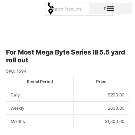
Skip
to
content
Pricing & Rental Policy
Commercial Space
For Most Mega Byte Series III 5.5 yard
roll out
SKU:
1694
Rental Period
Price
Daily
$
200.00
Weekly
$
600.00
Monthly
$
1,800.00