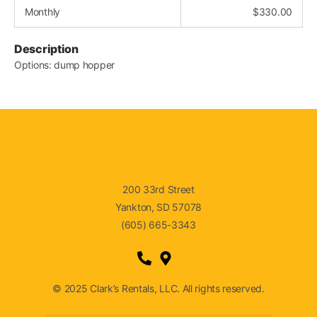
Monthly
$
330.00
Description
Options: dump hopper
200 33rd Street
Yankton, SD 57078
(605) 665-3343
© 2025 Clark’s Rentals, LLC. All rights reserved.