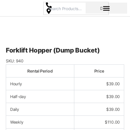
Skip
to
content
Pricing & Rental Policy
Commercial Space
Forklift Hopper (Dump Bucket)
SKU:
940
Rental Period
Price
Hourly
$
39.00
Half-day
$
39.00
Daily
$
39.00
Weekly
$
110.00