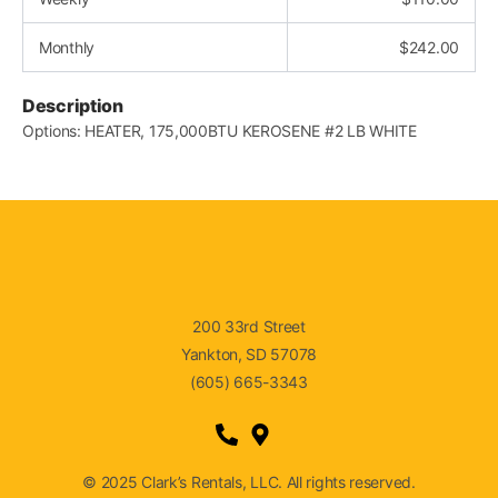
Monthly
$
242.00
Description
Options: HEATER, 175,000BTU KEROSENE #2 LB WHITE
200 33rd Street
Yankton, SD 57078
(605) 665-3343
© 2025 Clark’s Rentals, LLC. All rights reserved.