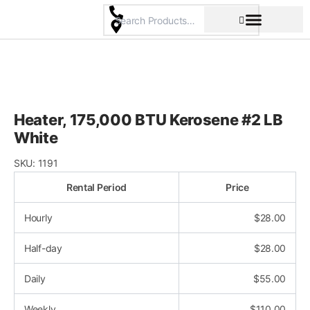
Skip
to
content
Pricing & Rental Policy
Commercial Space
Heater, 175,000 BTU Kerosene #2 LB
White
SKU:
1191
Rental Period
Price
Hourly
$
28.00
Half-day
$
28.00
Daily
$
55.00
Weekly
$
110.00