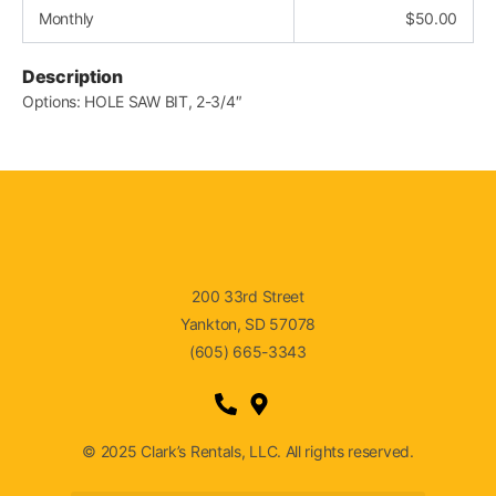
Monthly
$
50.00
Description
Options: HOLE SAW BIT, 2-3/4″
200 33rd Street
Yankton, SD 57078
(605) 665-3343
© 2025 Clark’s Rentals, LLC. All rights reserved.