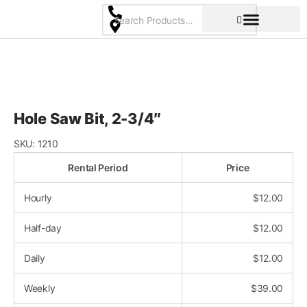
Skip
to
content
Pricing & Rental Policy
Commercial Space
Hole Saw Bit, 2-3/4″
SKU:
1210
Rental Period
Price
Hourly
$
12.00
Half-day
$
12.00
Daily
$
12.00
Weekly
$
39.00