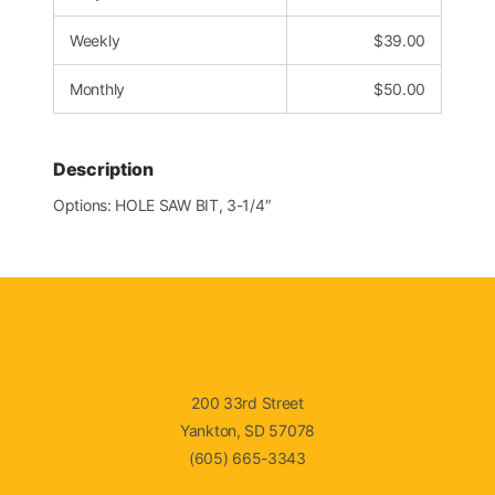
Weekly
$
39.00
Monthly
$
50.00
Description
Options: HOLE SAW BIT, 3-1/4″
200 33rd Street
Yankton, SD 57078
(605) 665-3343