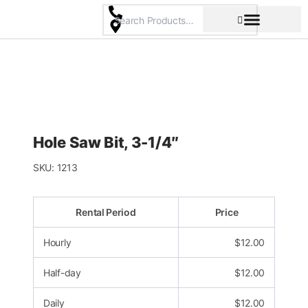
Skip
to
content
Pricing & Rental Policy
Commercial Space
Hole Saw Bit, 3-1/4″
SKU:
1213
Rental Period
Price
Hourly
$
12.00
Half-day
$
12.00
Daily
$
12.00