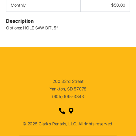
Monthly
$
50.00
Description
Options: HOLE SAW BIT, 5″
200 33rd Street
Yankton, SD 57078
(605) 665-3343
© 2025 Clark’s Rentals, LLC. All rights reserved.