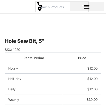
Skip
to
content
Pricing & Rental Policy
Commercial Space
Hole Saw Bit, 5″
SKU:
1220
Rental Period
Price
Hourly
$
12.00
Half-day
$
12.00
Daily
$
12.00
Weekly
$
39.00