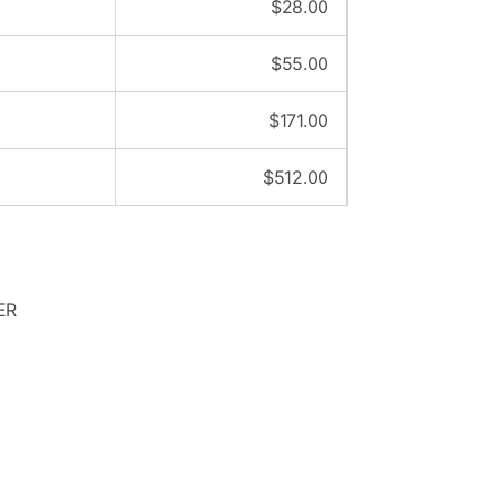
$
28.00
$
55.00
$
171.00
$
512.00
ER