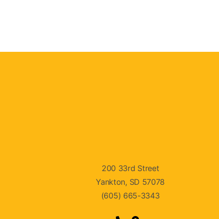
200 33rd Street
Yankton, SD 57078
(605) 665-3343