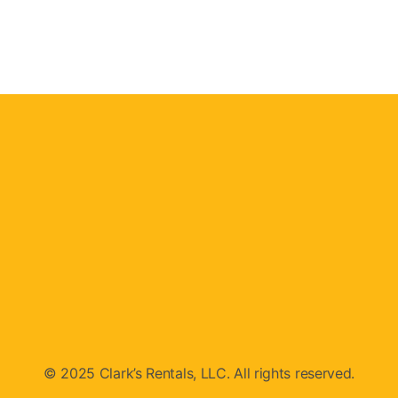
© 2025 Clark’s Rentals, LLC. All rights reserved.