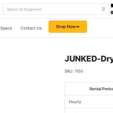
Shop Now
 Space
Contact Us
JUNKED-Dry
SKU:
1150
Rental Perio
Hourly