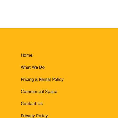
Home
What We Do
Pricing & Rental Policy
Commercial Space
Contact Us
Privacy Policy