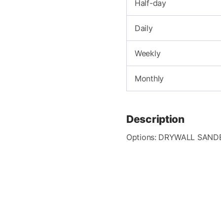
Half-day
Daily
Weekly
Monthly
Description
Options: DRYWALL SAND