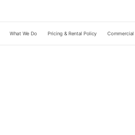
Skip
to
content
What We Do
Pricing & Rental Policy
Commercial