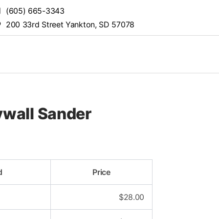
(605) 665-3343
200 33rd Street Yankton, SD 57078
wall Sander
d
Price
$
28.00