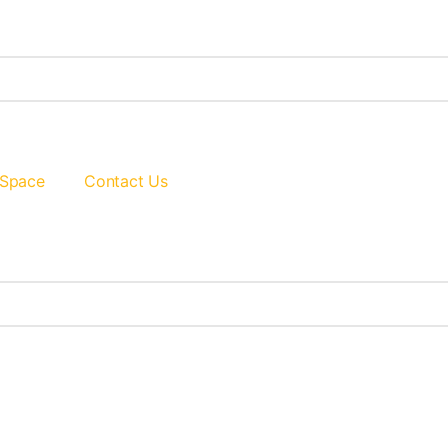
 Space
Contact Us