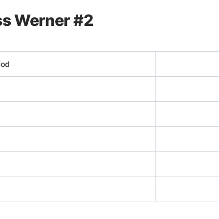
ass Werner #2
iod