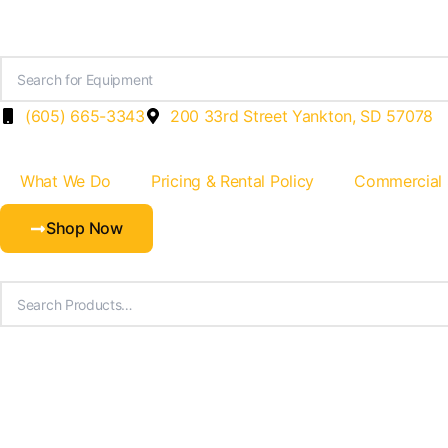
Skip
to
content
(605) 665-3343
200 33rd Street Yankton, SD 57078
What We Do
Pricing & Rental Policy
Commercial
Shop Now