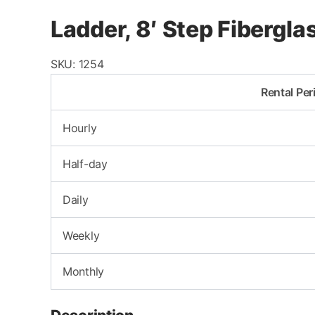
Ladder, 8′ Step Fibergl
SKU:
1254
Rental Per
Hourly
Half-day
Daily
Weekly
Monthly