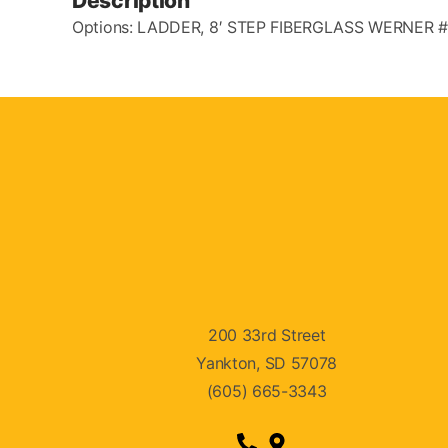
Description
Options: LADDER, 8′ STEP FIBERGLASS WERNER 
200 33rd Street
Yankton, SD 57078
(605) 665-3343