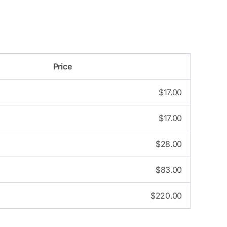
Price
$
17.00
$
17.00
$
28.00
$
83.00
$
220.00