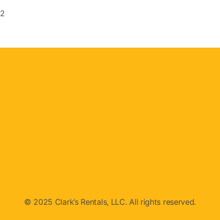
#2
© 2025 Clark’s Rentals, LLC. All rights reserved.