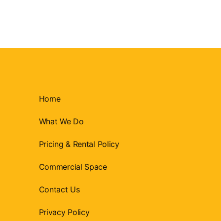
Home
What We Do
Pricing & Rental Policy
Commercial Space
Contact Us
Privacy Policy