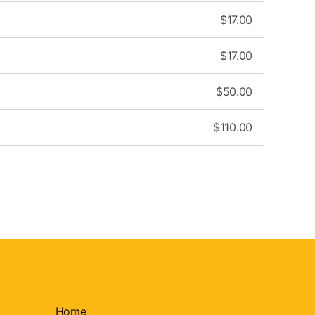
$
17.00
$
17.00
$
50.00
$
110.00
Home