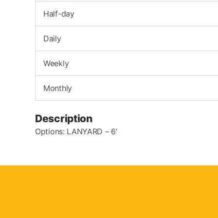
Half-day
Daily
Weekly
Monthly
Description
Options: LANYARD – 6′