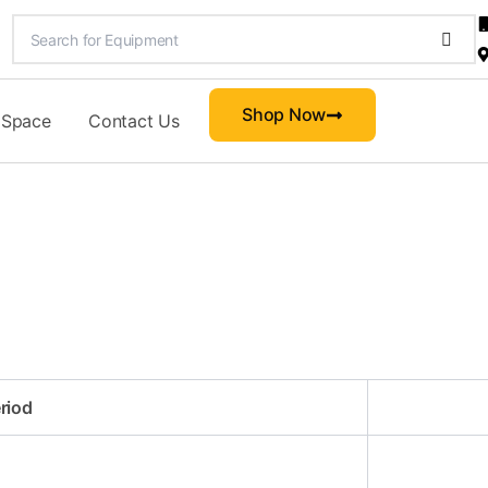
Shop Now
 Space
Contact Us
riod