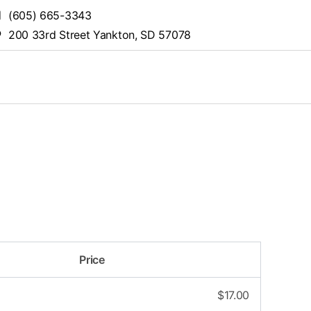
(605) 665-3343
200 33rd Street Yankton, SD 57078
Price
$
17.00