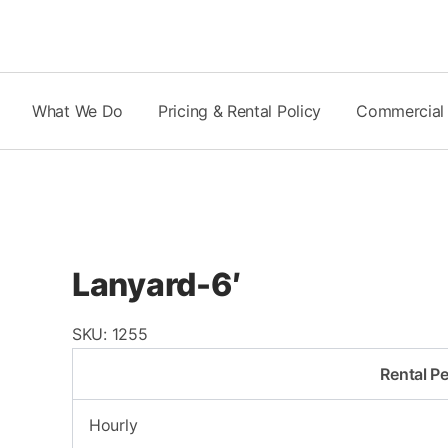
Skip
to
content
What We Do
Pricing & Rental Policy
Commercial
Lanyard-6′
SKU:
1255
Rental Pe
Hourly