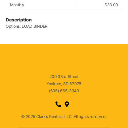
Monthly
$
33.00
Description
Options: LOAD BINDER
200 33rd Street
Yankton, SD 57078
(605) 665-3343
© 2025 Clark’s Rentals, LLC. All rights reserved.