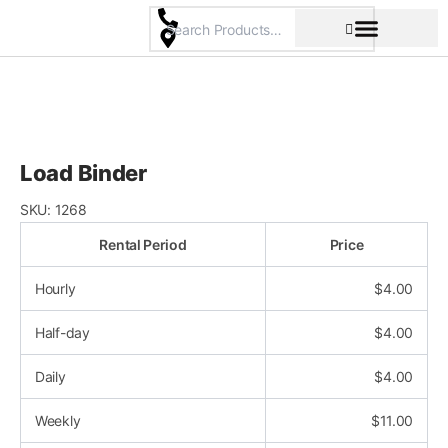
Skip
to
content
Pricing & Rental Policy
Commercial Space
Load Binder
SKU:
1268
Rental Period
Price
Hourly
$
4.00
Half-day
$
4.00
Daily
$
4.00
Weekly
$
11.00