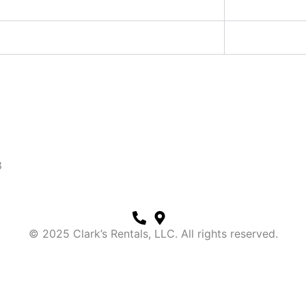
8
© 2025 Clark’s Rentals, LLC. All rights reserved.