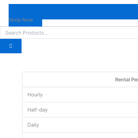
Shop Now
Rental Pe
Hourly
Half-day
Daily