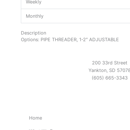
Weekly
Monthly
Description
Options: PIPE THREADER, 1-2″ ADJUSTABLE
200 33rd Street
Yankton, SD 5707
(605) 665-3343
Home