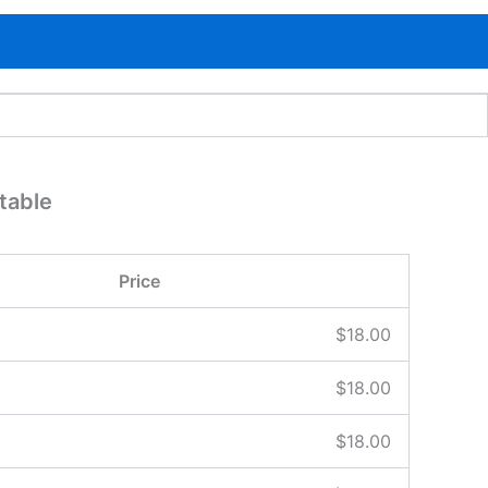
table
Price
$
18.00
$
18.00
$
18.00