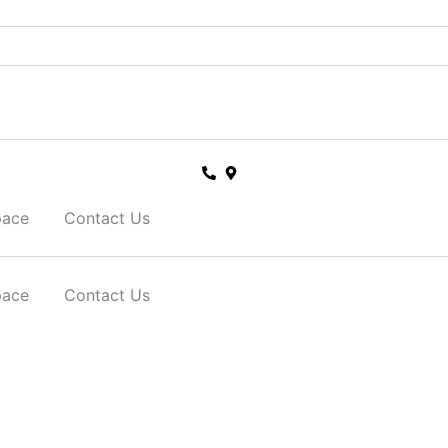
pace
Contact Us
pace
Contact Us