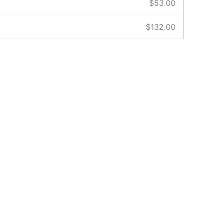
$
53.00
$
132.00