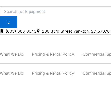
Skip
to
content
(605) 665-3343
200 33rd Street Yankton, SD 57078
What We Do
Pricing & Rental Policy
Commercial S
What We Do
Pricing & Rental Policy
Commercial S