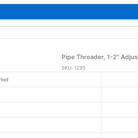
Pipe Threader, 1-2″ Adjus
SKU:
1295
riod