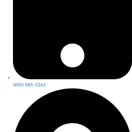
(605) 665-3343