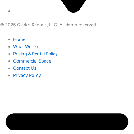
© 2025 Clark’s Rentals, LLC. All rights reserved.
Home
What We Do
Pricing & Rental Policy
Commercial Space
Contact Us
Privacy Policy