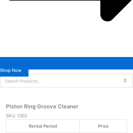
Shop Now
Piston Ring Groove Cleaner
SKU:
1302
Rental Period
Price