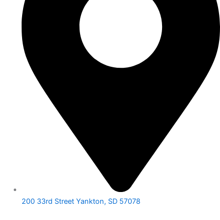
200 33rd Street Yankton, SD 57078