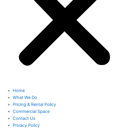
Home
What We Do
Pricing & Rental Policy
Commercial Space
Contact Us
Privacy Policy