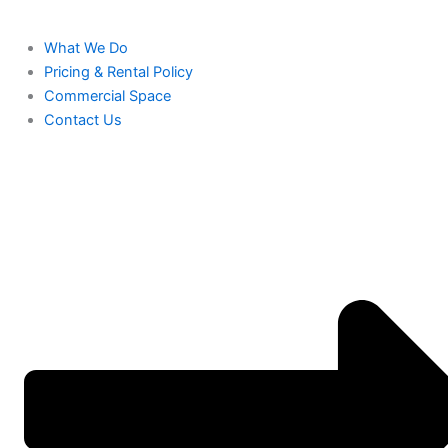
What We Do
Pricing & Rental Policy
Commercial Space
Contact Us