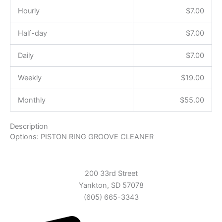
Hourly
$
7.00
Half-day
$
7.00
Daily
$
7.00
Weekly
$
19.00
Monthly
$
55.00
Description
Options: PISTON RING GROOVE CLEANER
200 33rd Street
Yankton, SD 57078
(605) 665-3343