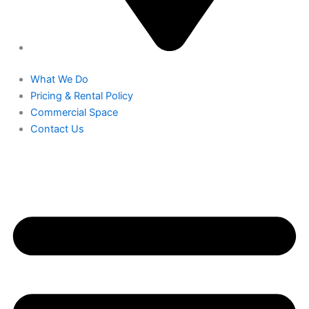
What We Do
Pricing & Rental Policy
Commercial Space
Contact Us