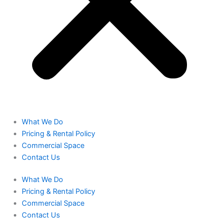
What We Do
Pricing & Rental Policy
Commercial Space
Contact Us
What We Do
Pricing & Rental Policy
Commercial Space
Contact Us