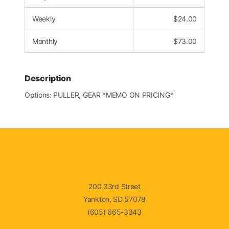
Weekly
$
24.00
Monthly
$
73.00
Description
Options: PULLER, GEAR *MEMO ON PRICING*
200 33rd Street
Yankton, SD 57078
(605) 665-3343