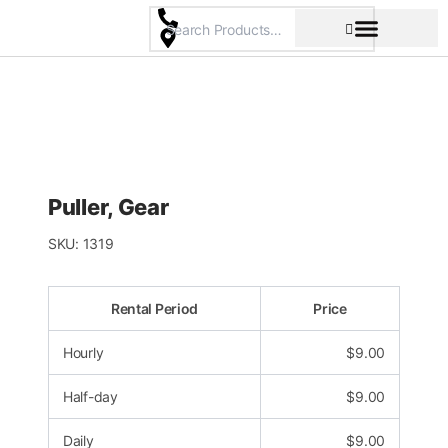
Skip
to
content
Pricing & Rental Policy
Commercial Space
Puller, Gear
SKU:
1319
Rental Period
Price
Hourly
$
9.00
Half-day
$
9.00
Daily
$
9.00