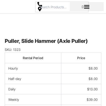
Skip
to
content
Pricing & Rental Policy
Commercial Space
Puller, Slide Hammer (Axle Puller)
SKU:
1323
Rental Period
Price
Hourly
$
8.00
Half-day
$
8.00
Daily
$
13.00
Weekly
$
39.00