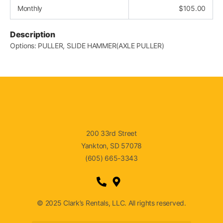
Monthly
$
105.00
Description
Options: PULLER, SLIDE HAMMER(AXLE PULLER)
200 33rd Street
Yankton, SD 57078
(605) 665-3343
© 2025 Clark’s Rentals, LLC. All rights reserved.