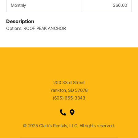
Monthly
$
66.00
Description
Options: ROOF PEAK ANCHOR
200 33rd Street
Yankton, SD 57078
(605) 665-3343
© 2025 Clark’s Rentals, LLC. All rights reserved.