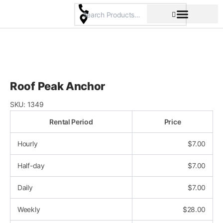
Skip
to
content
Pricing & Rental Policy
Commercial Space
Roof Peak Anchor
SKU:
1349
Rental Period
Price
Hourly
$
7.00
Half-day
$
7.00
Daily
$
7.00
Weekly
$
28.00