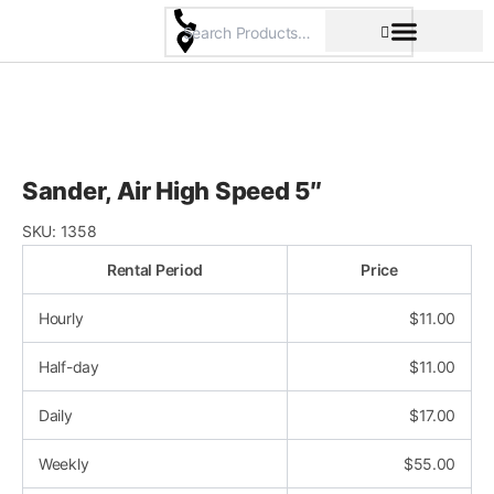
Skip
to
content
Pricing & Rental Policy
Commercial Space
Sander, Air High Speed 5″
SKU:
1358
Rental Period
Price
Hourly
$
11.00
Half-day
$
11.00
Daily
$
17.00
Weekly
$
55.00