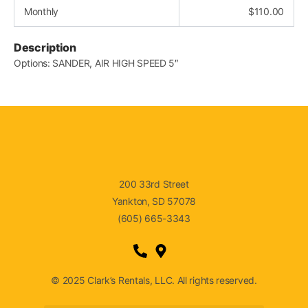
Monthly
$
110.00
Description
Options: SANDER, AIR HIGH SPEED 5″
200 33rd Street
Yankton, SD 57078
(605) 665-3343
© 2025 Clark’s Rentals, LLC. All rights reserved.