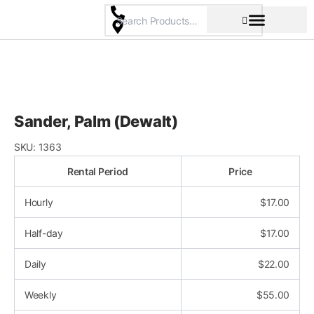
Skip
to
content
Pricing & Rental Policy
Commercial Space
Sander, Palm (Dewalt)
SKU:
1363
Rental Period
Price
Hourly
$
17.00
Half-day
$
17.00
Daily
$
22.00
Weekly
$
55.00