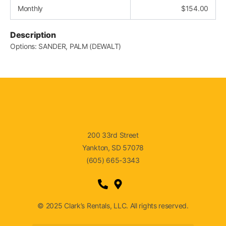
Monthly
$
154.00
Description
Options: SANDER, PALM (DEWALT)
200 33rd Street
Yankton, SD 57078
(605) 665-3343
© 2025 Clark’s Rentals, LLC. All rights reserved.