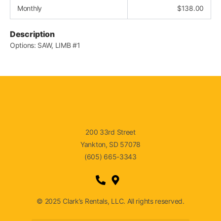
Monthly
$
138.00
Description
Options: SAW, LIMB #1
200 33rd Street
Yankton, SD 57078
(605) 665-3343
© 2025 Clark’s Rentals, LLC. All rights reserved.