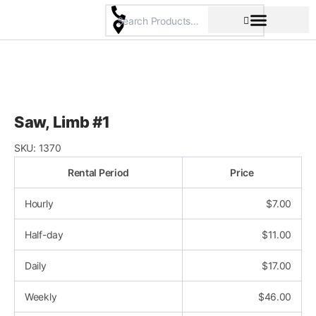
Skip
to
content
Pricing & Rental Policy
Commercial Space
Saw, Limb #1
SKU:
1370
Rental Period
Price
Hourly
$
7.00
Half-day
$
11.00
Daily
$
17.00
Weekly
$
46.00