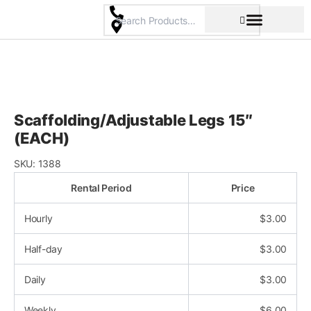
Skip
to
content
Pricing & Rental Policy
Commercial Space
Scaffolding/Adjustable Legs 15″
(EACH)
SKU:
1388
Rental Period
Price
Hourly
$
3.00
Half-day
$
3.00
Daily
$
3.00
Weekly
$
6.00