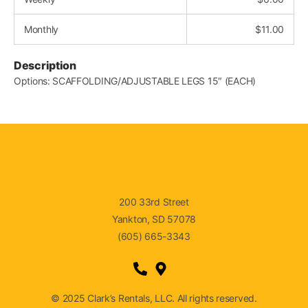
Monthly
$
11.00
Description
Options: SCAFFOLDING/ADJUSTABLE LEGS 15″ (EACH)
200 33rd Street
Yankton, SD 57078
(605) 665-3343
© 2025 Clark’s Rentals, LLC. All rights reserved.