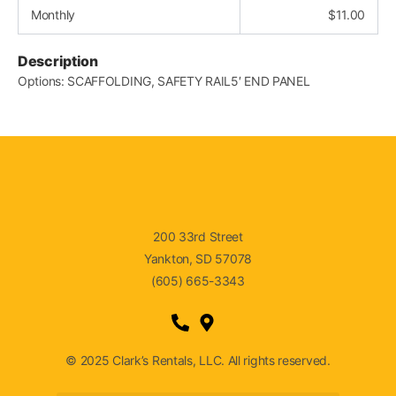
Monthly
$
11.00
Description
Options: SCAFFOLDING, SAFETY RAIL5′ END PANEL
200 33rd Street
Yankton, SD 57078
(605) 665-3343
© 2025 Clark’s Rentals, LLC. All rights reserved.