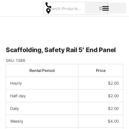
Skip
to
content
Pricing & Rental Policy
Commercial Space
Scaffolding, Safety Rail 5′ End Panel
SKU:
1386
Rental Period
Price
Hourly
$
2.00
Half-day
$
2.00
Daily
$
2.00
Weekly
$
4.00