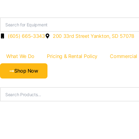
Skip
to
content
(605) 665-3343
200 33rd Street Yankton, SD 57078
What We Do
Pricing & Rental Policy
Commercial
Shop Now