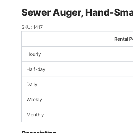
Sewer Auger, Hand-Sma
SKU:
1417
Rental P
Hourly
Half-day
Daily
Weekly
Monthly