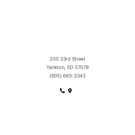
200 33rd Street
Yankton, SD 57078
(605) 665-3343