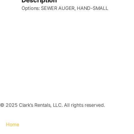
Description
Options: SEWER AUGER, HAND-SMALL
© 2025 Clark’s Rentals, LLC. All rights reserved.
Home