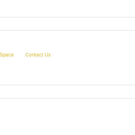
 Space
Contact Us