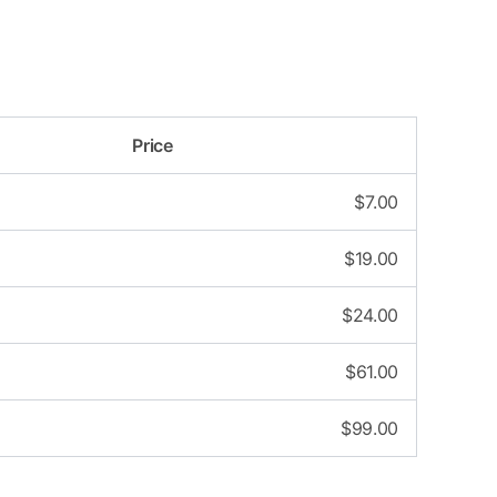
Price
$
7.00
$
19.00
$
24.00
$
61.00
$
99.00