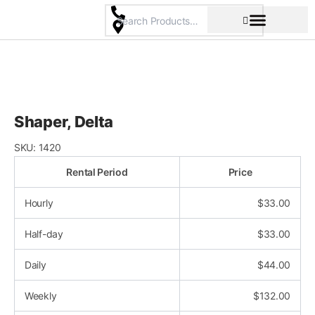
Skip
to
content
Pricing & Rental Policy
Commercial Space
Shaper, Delta
SKU:
1420
Rental Period
Price
Hourly
$
33.00
Half-day
$
33.00
Daily
$
44.00
Weekly
$
132.00