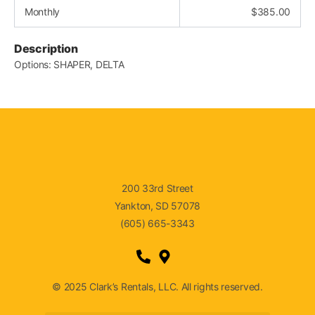
Monthly
$
385.00
Description
Options: SHAPER, DELTA
200 33rd Street
Yankton, SD 57078
(605) 665-3343
© 2025 Clark’s Rentals, LLC. All rights reserved.